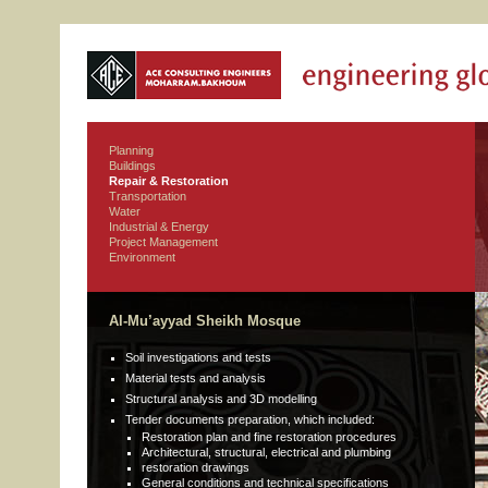
Planning
Buildings
Repair & Restoration
Transportation
Water
Industrial & Energy
Project Management
Environment
Al-Mu’ayyad Sheikh Mosque
Soil investigations and tests
Material tests and analysis
Structural analysis and 3D modelling
Tender documents preparation, which included:
Restoration plan and fine restoration procedures
Architectural, structural, electrical and plumbing
restoration drawings
General conditions and technical specifications