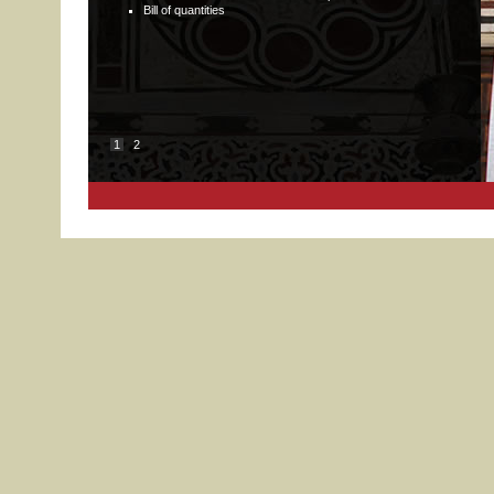
Bill of quantities
1
2