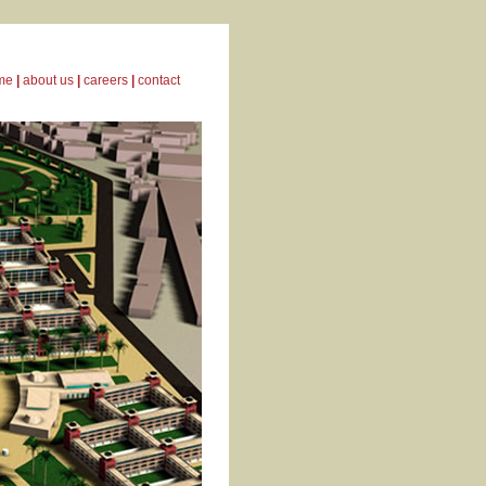
me
|
about us
|
careers
|
contact