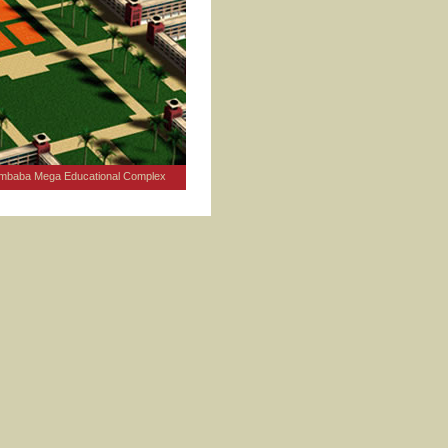
mbaba Mega Educational Complex