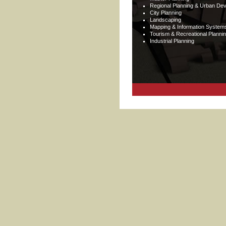
Regional Planning & Urban De
City Planning
Landscaping
Mapping & Information System
Tourism & Recreational Planni
Industrial Planning