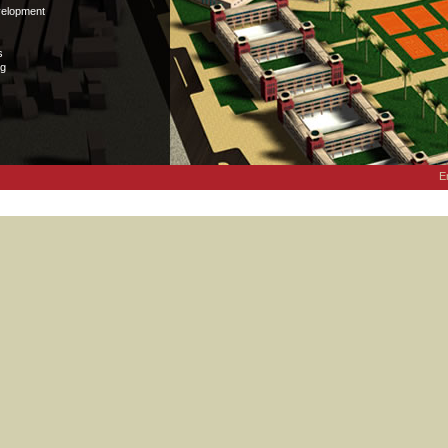
velopment
s
ng
E