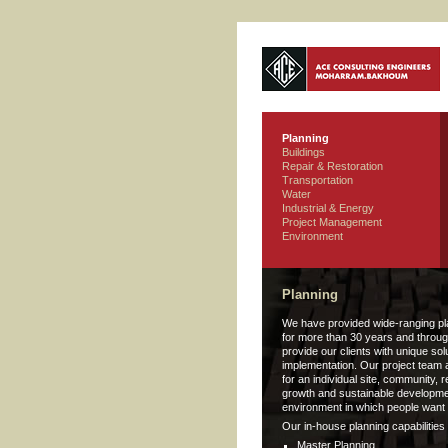
Planning
Buildings
Repair & Restoration
Transportation
Water
Industrial & Energy
Project Management
Environment
Planning
We have provided wide-ranging pl
for more than 30 years and throug
provide our clients with unique so
implementation. Our project team 
for an individual site, community, 
growth and sustainable developmen
environment in which people want t
Our in-house planning capabilities 
Master Planning