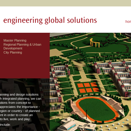
ho
Master Planning
Regional Planning & Urban
Development
City Planning
anning and design solutions
h integrated planning, we can
lutions from concept to
appreciates the importance -
region or country - of planned
t in order to create an
o live, work and play.
include: