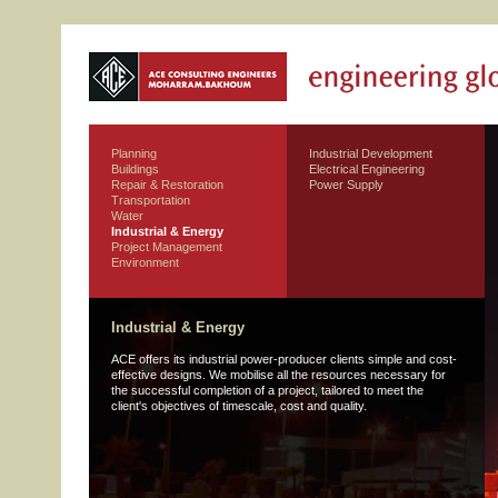
Planning
Industrial Development
Buildings
Electrical Engineering
Repair & Restoration
Power Supply
Transportation
Water
Industrial & Energy
Project Management
Environment
Industrial & Energy
ACE offers its industrial power-producer clients simple and cost-
effective designs. We mobilise all the resources necessary for
the successful completion of a project, tailored to meet the
client's objectives of timescale, cost and quality.