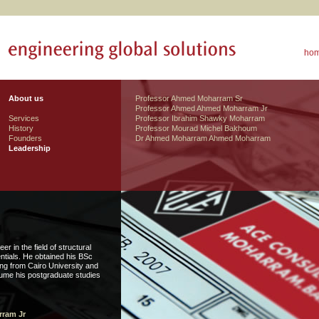
ho
About us
Professor Ahmed Moharram Sr
Professor Ahmed Ahmed Moharram Jr
Services
Professor Ibrahim Shawky Moharram
History
Professor Mourad Michel Bakhoum
Founders
Dr Ahmed Moharram Ahmed Moharram
Leadership
 in the field of structural
ntials. He obtained his BSc
ing from Cairo University and
ume his postgraduate studies
ram Jr