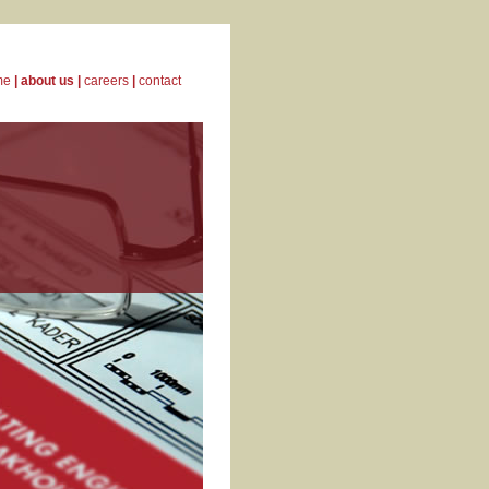
me
|
about us
|
careers
|
contact