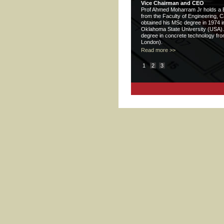
Vice Chairman and CEO
Prof Ahmed Moharram Jr holds a BS
from the Faculty of Engineering, C
obtained his MSc degree in 1974 in
Oklahoma State University (USA).
degree in concrete technology from
London).
Read more >>
1
2
3