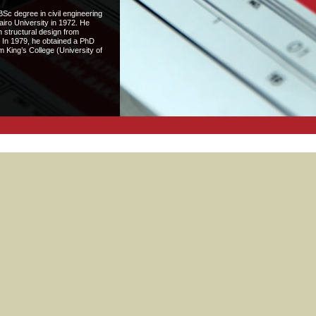
c degree in civil engineering
airo University in 1972. He
 structural design from
 In 1979, he obtained a PhD
 King’s College (University of