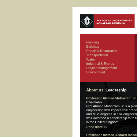
Planning
Buildings
Repair & Restoration
Transportation
Water
Industrial & Energy
Project Management
Environment
About us:
Leadership
Professor Ahmed Moharram Sr
Chairman
Prof Ahmed Moharram Sr is a pioneer
engineering with impeccable crede
and MSc degrees in civil engineer
was awarded a scholarship to res
in the United Kingdom.
Read more >>
Professor Ahmed Ahmed Mohar