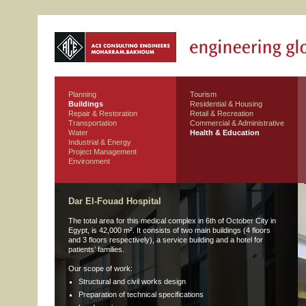
Planning
Tourism
Buildings
Residential & Housing
Repair & Restoration
Retail & Recreation
Transportation
Commercial & Administrative
Water
Health & Education
Industrial & Energy
Project Management
Environment
Dar El-Fouad Hospital
The total area for this medical complex in 6th of October City in
Egypt, is 42,000 m². It consists of two main buildings (4 floors
and 3 floors respectively), a service building and a hotel for
patients’ families.
Our scope of work:
Structural and civil works design
Preparation of technical specifications