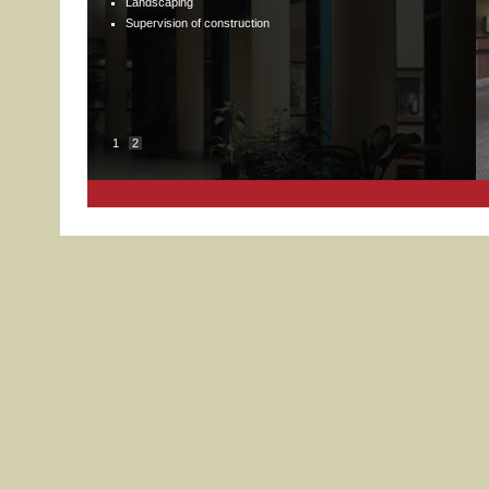
Landscaping
Supervision of construction
1
2