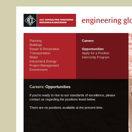
Planning
Careers
Buildings
Repair & Restoration
Opportunities
Transportation
Apply for a Position
Water
Internship Program
Industrial & Energy
Project Management
Environment
Careers:
Opportunities
If you're ready to rise to our standards of excellence, please
contact us regarding the positions listed below.
There are no positions available at the present time.